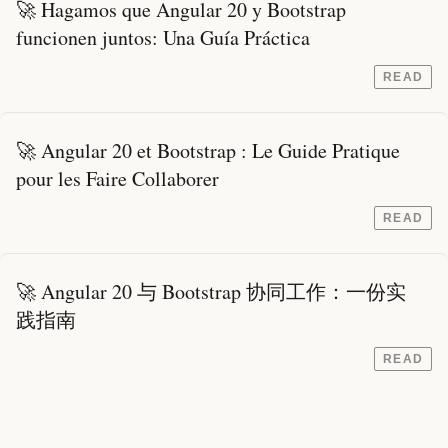
🚀 Hagamos que Angular 20 y Bootstrap
funcionen juntos: Una Guía Práctica
READ
🚀 Angular 20 et Bootstrap : Le Guide Pratique
pour les Faire Collaborer
READ
🚀 Angular 20 与 Bootstrap 协同工作：一份实
践指南
READ