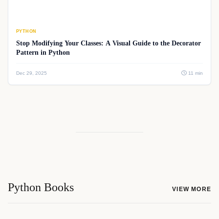
PYTHON
Stop Modifying Your Classes: A Visual Guide to the Decorator
Pattern in Python
Dec 29, 2025
11 min
Python Books
VIEW MORE