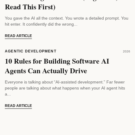
Read This First)
You gave the AI all the context. You wrote a detailed prompt. You
hit enter. It confidently did the wrong...
READ ARTICLE
AGENTIC DEVELOPMENT
2026
10 Rules for Building Software AI
Agents Can Actually Drive
Everyone is talking about “AI-assisted development.” Far fewer
people are talking about what happens when your AI agent hits
a...
READ ARTICLE