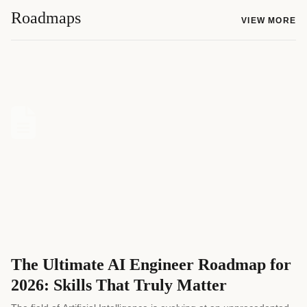
Roadmaps
VIEW MORE
The Ultimate AI Engineer Roadmap for
2026: Skills That Truly Matter