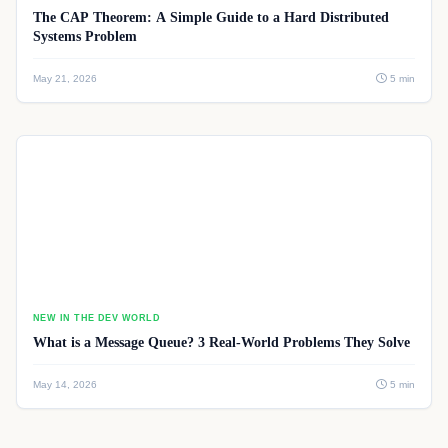
The CAP Theorem: A Simple Guide to a Hard Distributed
Systems Problem
May 21, 2026
5 min
NEW IN THE DEV WORLD
What is a Message Queue? 3 Real-World Problems They Solve
May 14, 2026
5 min