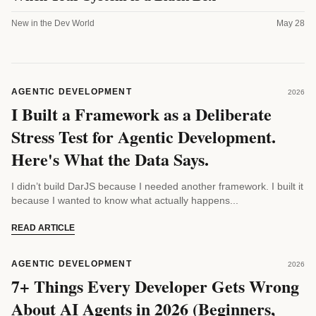
New in the Dev World
May 28
AGENTIC DEVELOPMENT
2026
I Built a Framework as a Deliberate
Stress Test for Agentic Development.
Here's What the Data Says.
I didn’t build DarJS because I needed another framework. I built it
because I wanted to know what actually happens...
READ ARTICLE
AGENTIC DEVELOPMENT
2026
7+ Things Every Developer Gets Wrong
About AI Agents in 2026 (Beginners,