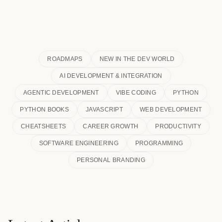
ROADMAPS
NEW IN THE DEV WORLD
AI DEVELOPMENT & INTEGRATION
AGENTIC DEVELOPMENT
VIBE CODING
PYTHON
PYTHON BOOKS
JAVASCRIPT
WEB DEVELOPMENT
CHEATSHEETS
CAREER GROWTH
PRODUCTIVITY
SOFTWARE ENGINEERING
PROGRAMMING
PERSONAL BRANDING