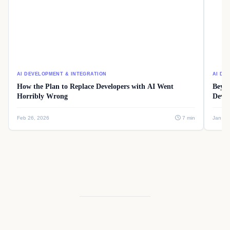
AI DEVELOPMENT & INTEGRATION
AI DE
How the Plan to Replace Developers with AI Went
Beyon
Horribly Wrong
Devel
Feb 26, 2026
7 min
Jan 08