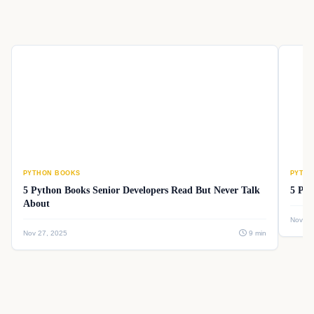
PYTHON BOOKS
PYTHO
5 Python Books Senior Developers Read But Never Talk
5 Pyt
About
Nov 26
Nov 27, 2025
9 min