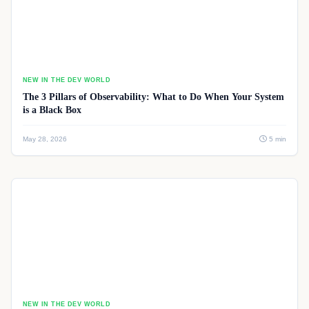
NEW IN THE DEV WORLD
The 3 Pillars of Observability: What to Do When Your System
is a Black Box
May 28, 2026
5 min
NEW IN THE DEV WORLD