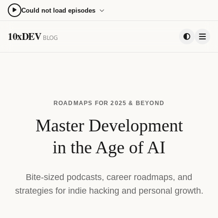
Could not load episodes
0:00
0:00
10xDEV
BLOG
15
15
PLAYLIST
ROADMAPS FOR 2025 & BEYOND
Master Development
in the Age of AI
Bite-sized podcasts, career roadmaps, and
strategies for indie hacking and personal growth.