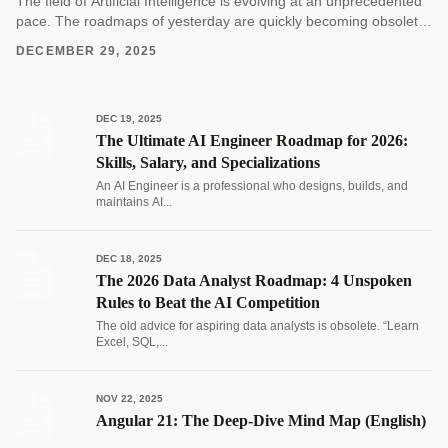
The field of Artificial Intelligence is evolving at an unprecedented
pace. The roadmaps of yesterday are quickly becoming obsolete
as new architectures and methodologies emerge....
DECEMBER 29, 2025
DEC 19, 2025
The Ultimate AI Engineer Roadmap for 2026:
Skills, Salary, and Specializations
An AI Engineer is a professional who designs, builds, and
maintains AI...
DEC 18, 2025
The 2026 Data Analyst Roadmap: 4 Unspoken
Rules to Beat the AI Competition
The old advice for aspiring data analysts is obsolete. “Learn
Excel, SQL,...
NOV 22, 2025
Angular 21: The Deep-Dive Mind Map (English)