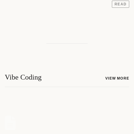
READ
Vibe Coding
VIEW MORE