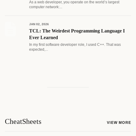
As a web developer, you operate on the world’s largest
computer network:...
JAN 02, 2026
TCL: The Weirdest Programming Language I
Ever Learned
In my first software developer role, I used C++. That was
expected,...
CheatSheets
VIEW MORE