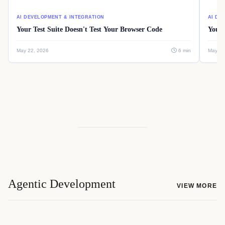
AI DEVELOPMENT & INTEGRATION
AI DE
Your Test Suite Doesn't Test Your Browser Code
Your 
May 22, 2026
6 min
May 22
Agentic Development
VIEW MORE