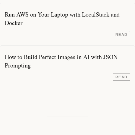
Run AWS on Your Laptop with LocalStack and
Docker
READ
How to Build Perfect Images in AI with JSON
Prompting
READ