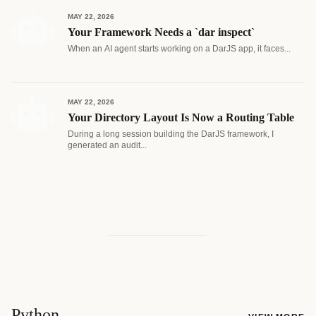
MAY 22, 2026
Your Framework Needs a `dar inspect`
When an AI agent starts working on a DarJS app, it faces...
MAY 22, 2026
Your Directory Layout Is Now a Routing Table
During a long session building the DarJS framework, I
generated an audit...
Python