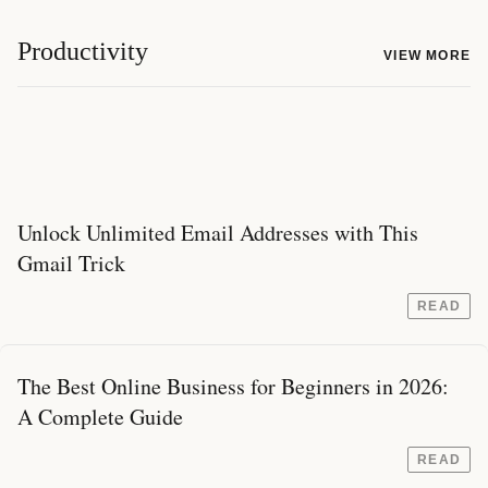
Productivity
VIEW MORE
Unlock Unlimited Email Addresses with This
Gmail Trick
READ
The Best Online Business for Beginners in 2026:
A Complete Guide
READ