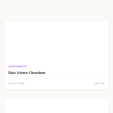
CHEATSHEETS
Data Science Cheatsheet
Aug 05, 2025
1 min