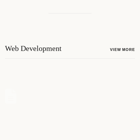
Web Development
VIEW MORE