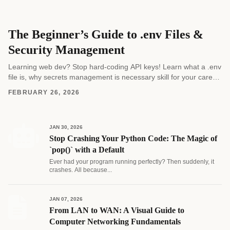
The Beginner’s Guide to .env Files &
Security Management
Learning web dev? Stop hard-coding API keys! Learn what a .env
file is, why secrets management is necessary skill for your career,
and how to...
FEBRUARY 26, 2026
JAN 30, 2026
Stop Crashing Your Python Code: The Magic of
`pop()` with a Default
Ever had your program running perfectly? Then suddenly, it
crashes. All because...
JAN 07, 2026
From LAN to WAN: A Visual Guide to
Computer Networking Fundamentals