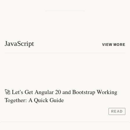
JavaScript
VIEW MORE
🚀 Let's Get Angular 20 and Bootstrap Working
Together: A Quick Guide
READ