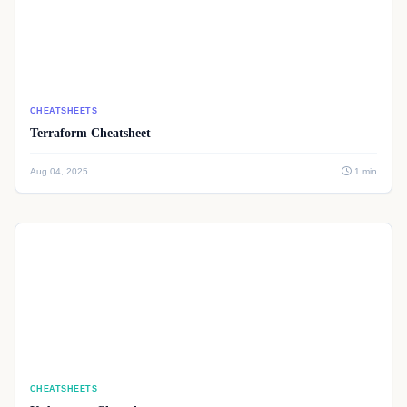
CHEATSHEETS
Terraform Cheatsheet
Aug 04, 2025
1 min
CHEATSHEETS