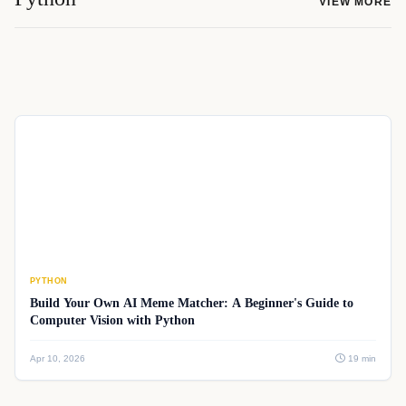
VIEW MORE
PYTHON
Build Your Own AI Meme Matcher: A Beginner's Guide to
Computer Vision with Python
Apr 10, 2026
19 min