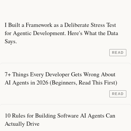
I Built a Framework as a Deliberate Stress Test
for Agentic Development. Here's What the Data
Says.
READ
7+ Things Every Developer Gets Wrong About
AI Agents in 2026 (Beginners, Read This First)
READ
10 Rules for Building Software AI Agents Can
Actually Drive