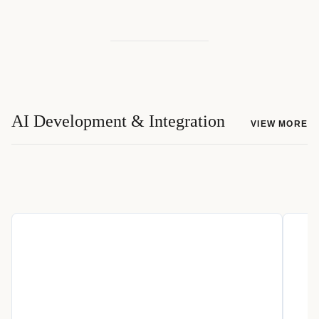
AI Development & Integration
VIEW MORE