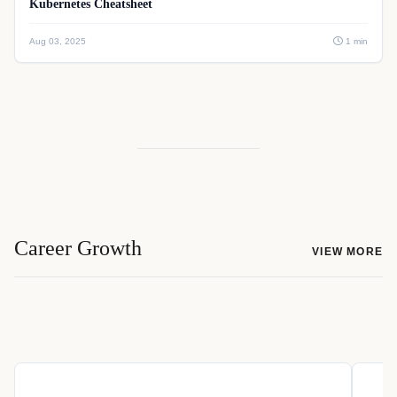
Kubernetes Cheatsheet
Aug 03, 2025
1 min
Career Growth
VIEW MORE