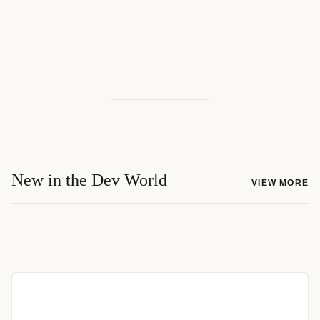
New in the Dev World
VIEW MORE