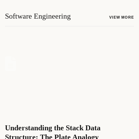
Software Engineering
VIEW MORE
Understanding the Stack Data
Structure: The Plate Analogy