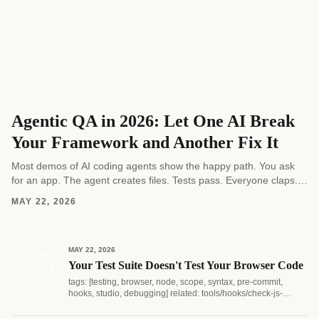
Agentic QA in 2026: Let One AI Break
Your Framework and Another Fix It
Most demos of AI coding agents show the happy path. You ask
for an app. The agent creates files. Tests pass. Everyone claps.
Real software...
MAY 22, 2026
MAY 22, 2026
Your Test Suite Doesn't Test Your Browser Code
tags: [testing, browser, node, scope, syntax, pre-commit,
hooks, studio, debugging] related: tools/hooks/check-js-
syntax.js...