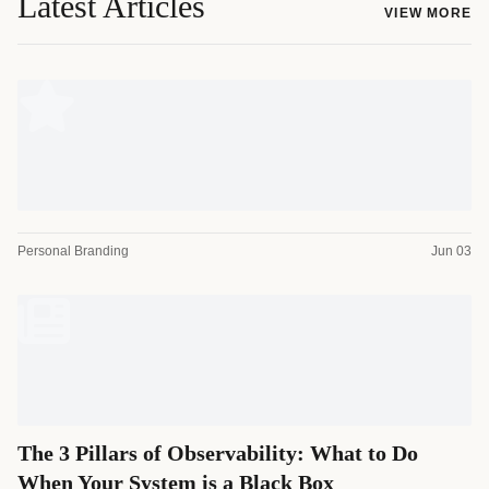
Latest Articles
VIEW MORE
Personal Branding
Jun 03
The 3 Pillars of Observability: What to Do
When Your System is a Black Box