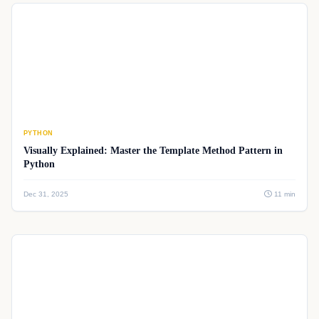
PYTHON
Visually Explained: Master the Template Method Pattern in
Python
Dec 31, 2025
11 min