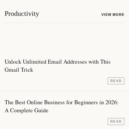
Productivity
VIEW MORE
Unlock Unlimited Email Addresses with This
Gmail Trick
READ
The Best Online Business for Beginners in 2026:
A Complete Guide
READ