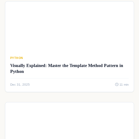
PYTHON
Visually Explained: Master the Template Method Pattern in
Python
Dec 31, 2025
11 min