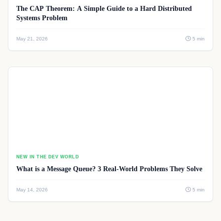
The CAP Theorem: A Simple Guide to a Hard Distributed
Systems Problem
May 21, 2026
5 min
NEW IN THE DEV WORLD
What is a Message Queue? 3 Real-World Problems They Solve
May 14, 2026
5 min