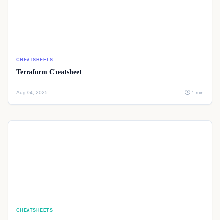
CHEATSHEETS
Terraform Cheatsheet
Aug 04, 2025
1 min
CHEATSHEETS