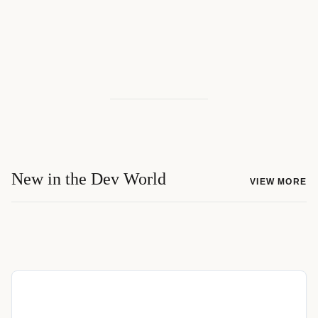
New in the Dev World
VIEW MORE