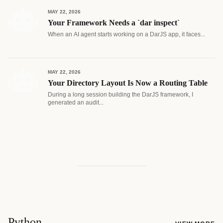
MAY 22, 2026
Your Framework Needs a `dar inspect`
When an AI agent starts working on a DarJS app, it faces...
MAY 22, 2026
Your Directory Layout Is Now a Routing Table
During a long session building the DarJS framework, I
generated an audit...
Python