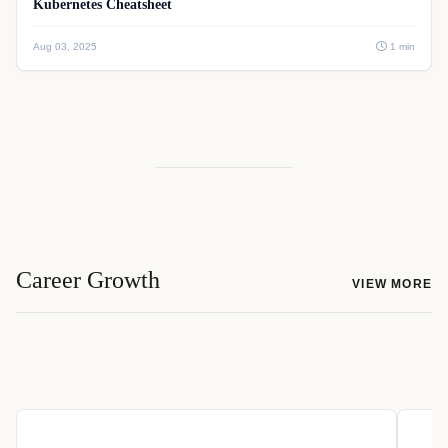
Kubernetes Cheatsheet
Aug 03, 2025
1 min
Career Growth
VIEW MORE