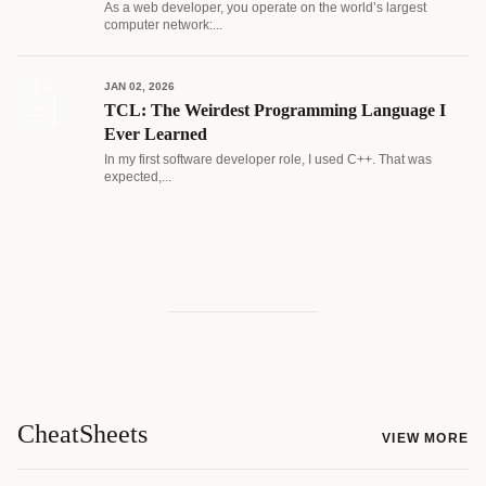
As a web developer, you operate on the world’s largest
computer network:...
JAN 02, 2026
TCL: The Weirdest Programming Language I
Ever Learned
In my first software developer role, I used C++. That was
expected,...
CheatSheets
VIEW MORE