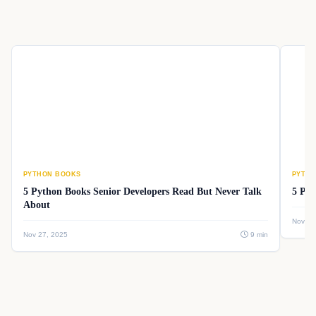
PYTHON BOOKS
PYTHO
5 Python Books Senior Developers Read But Never Talk
5 Pyt
About
Nov 26
Nov 27, 2025
9 min