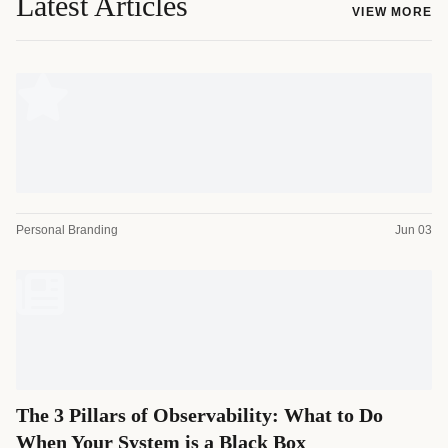
Latest Articles
VIEW MORE
Personal Branding
Jun 03
The 3 Pillars of Observability: What to Do
When Your System is a Black Box