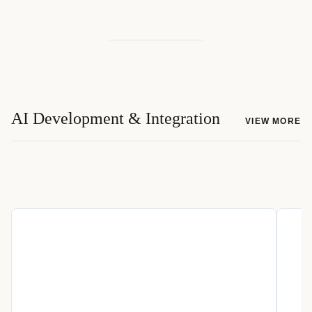
AI Development & Integration
VIEW MORE