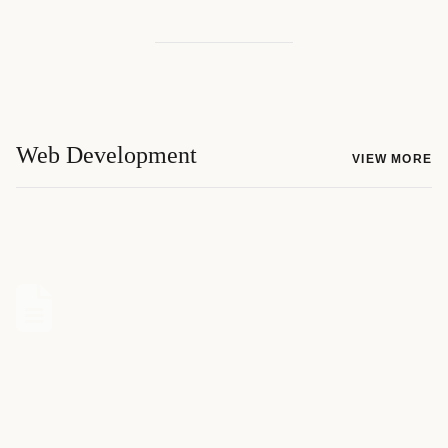
Web Development
VIEW MORE