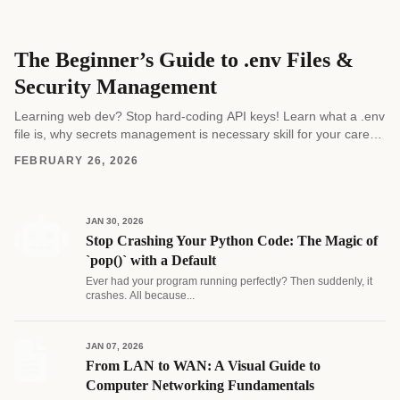
The Beginner’s Guide to .env Files &
Security Management
Learning web dev? Stop hard-coding API keys! Learn what a .env
file is, why secrets management is necessary skill for your career,
and how to...
FEBRUARY 26, 2026
JAN 30, 2026
Stop Crashing Your Python Code: The Magic of
`pop()` with a Default
Ever had your program running perfectly? Then suddenly, it
crashes. All because...
JAN 07, 2026
From LAN to WAN: A Visual Guide to
Computer Networking Fundamentals