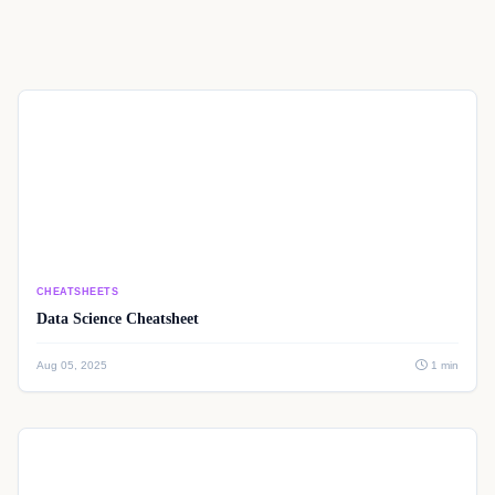
CHEATSHEETS
Data Science Cheatsheet
Aug 05, 2025
1 min