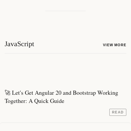
JavaScript
VIEW MORE
🚀 Let's Get Angular 20 and Bootstrap Working
Together: A Quick Guide
READ