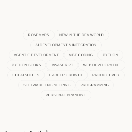
ROADMAPS
NEW IN THE DEV WORLD
AI DEVELOPMENT & INTEGRATION
AGENTIC DEVELOPMENT
VIBE CODING
PYTHON
PYTHON BOOKS
JAVASCRIPT
WEB DEVELOPMENT
CHEATSHEETS
CAREER GROWTH
PRODUCTIVITY
SOFTWARE ENGINEERING
PROGRAMMING
PERSONAL BRANDING