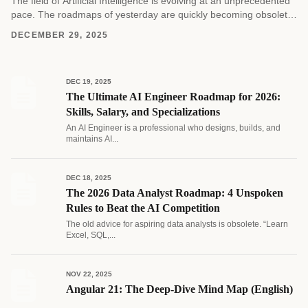
The field of Artificial Intelligence is evolving at an unprecedented
pace. The roadmaps of yesterday are quickly becoming obsolete
as new architectures and methodologies emerge....
DECEMBER 29, 2025
DEC 19, 2025
The Ultimate AI Engineer Roadmap for 2026:
Skills, Salary, and Specializations
An AI Engineer is a professional who designs, builds, and
maintains AI...
DEC 18, 2025
The 2026 Data Analyst Roadmap: 4 Unspoken
Rules to Beat the AI Competition
The old advice for aspiring data analysts is obsolete. “Learn
Excel, SQL,...
NOV 22, 2025
Angular 21: The Deep-Dive Mind Map (English)