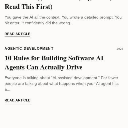
Read This First)
You gave the AI all the context. You wrote a detailed prompt. You
hit enter. It confidently did the wrong...
READ ARTICLE
AGENTIC DEVELOPMENT
2026
10 Rules for Building Software AI
Agents Can Actually Drive
Everyone is talking about “AI-assisted development.” Far fewer
people are talking about what happens when your AI agent hits
a...
READ ARTICLE