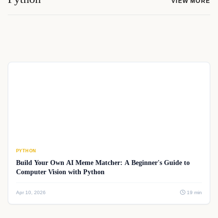
VIEW MORE
PYTHON
Build Your Own AI Meme Matcher: A Beginner's Guide to
Computer Vision with Python
Apr 10, 2026
19 min