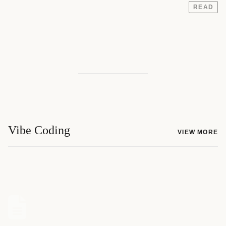
READ
Vibe Coding
VIEW MORE