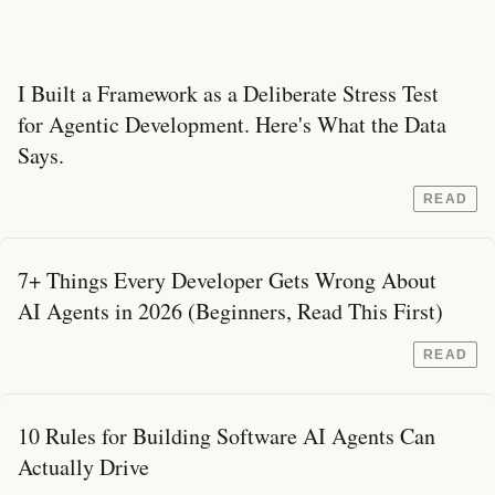
I Built a Framework as a Deliberate Stress Test
for Agentic Development. Here's What the Data
Says.
READ
7+ Things Every Developer Gets Wrong About
AI Agents in 2026 (Beginners, Read This First)
READ
10 Rules for Building Software AI Agents Can
Actually Drive