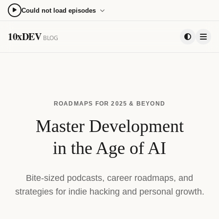
Could not load episodes
0:00
0:00
10xDEV
BLOG
15
15
PLAYLIST
ROADMAPS FOR 2025 & BEYOND
Master Development
in the Age of AI
Bite-sized podcasts, career roadmaps, and
strategies for indie hacking and personal growth.