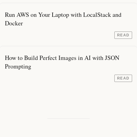
Run AWS on Your Laptop with LocalStack and
Docker
READ
How to Build Perfect Images in AI with JSON
Prompting
READ