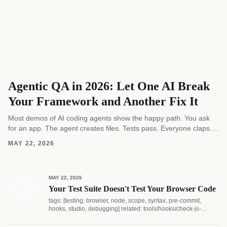
Agentic QA in 2026: Let One AI Break
Your Framework and Another Fix It
Most demos of AI coding agents show the happy path. You ask
for an app. The agent creates files. Tests pass. Everyone claps.
Real software...
MAY 22, 2026
MAY 22, 2026
Your Test Suite Doesn't Test Your Browser Code
tags: [testing, browser, node, scope, syntax, pre-commit,
hooks, studio, debugging] related: tools/hooks/check-js-
syntax.js...