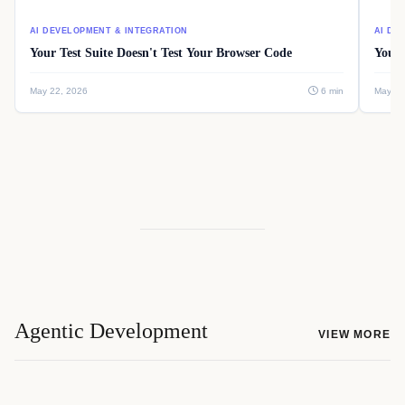
AI DEVELOPMENT & INTEGRATION
AI DE
Your Test Suite Doesn't Test Your Browser Code
Your 
May 22, 2026
6 min
May 22
Agentic Development
VIEW MORE