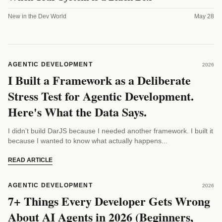
New in the Dev World
May 28
AGENTIC DEVELOPMENT
2026
I Built a Framework as a Deliberate
Stress Test for Agentic Development.
Here's What the Data Says.
I didn’t build DarJS because I needed another framework. I built it
because I wanted to know what actually happens...
READ ARTICLE
AGENTIC DEVELOPMENT
2026
7+ Things Every Developer Gets Wrong
About AI Agents in 2026 (Beginners,