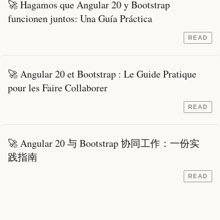
🚀 Hagamos que Angular 20 y Bootstrap
funcionen juntos: Una Guía Práctica
READ
🚀 Angular 20 et Bootstrap : Le Guide Pratique
pour les Faire Collaborer
READ
🚀 Angular 20 与 Bootstrap 协同工作：一份实
践指南
READ