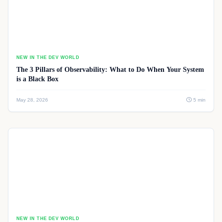
NEW IN THE DEV WORLD
The 3 Pillars of Observability: What to Do When Your System
is a Black Box
May 28, 2026
5 min
NEW IN THE DEV WORLD