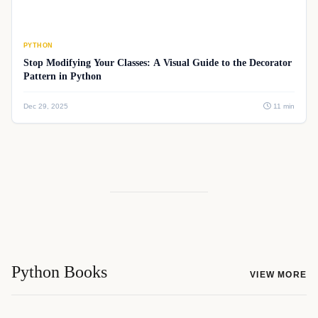
PYTHON
Stop Modifying Your Classes: A Visual Guide to the Decorator
Pattern in Python
Dec 29, 2025
11 min
Python Books
VIEW MORE