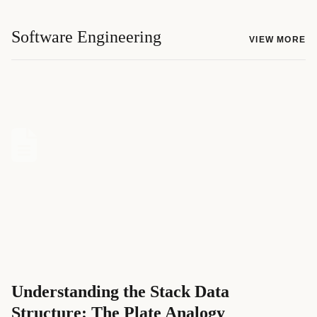
Software Engineering
VIEW MORE
Understanding the Stack Data
Structure: The Plate Analogy