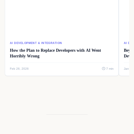
AI DEVELOPMENT & INTEGRATION
AI DE
How the Plan to Replace Developers with AI Went
Beyon
Horribly Wrong
Devel
Feb 26, 2026
7 min
Jan 08