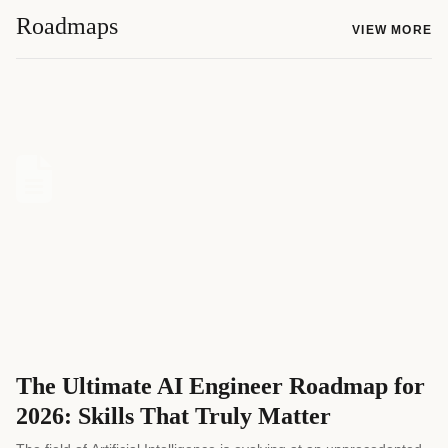
Roadmaps
VIEW MORE
The Ultimate AI Engineer Roadmap for
2026: Skills That Truly Matter